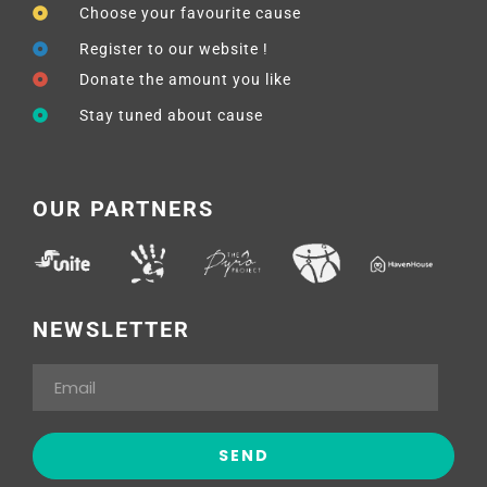
Choose your favourite cause
Register to our website !
Donate the amount you like
Stay tuned about cause
OUR PARTNERS
NEWSLETTER