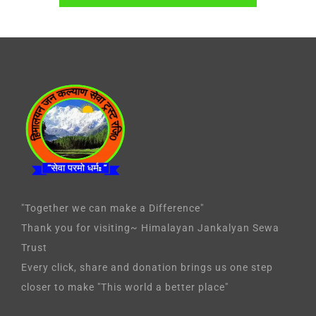
"Together we can make a Difference"
Thank you for visiting~ Himalayan Jankalyan Sewa
Trust
Every click, share and donation brings us one step
closer to make "This world a better place"