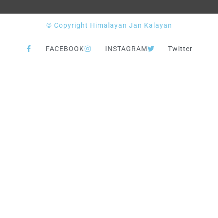
© Copyright Himalayan Jan Kalayan
FACEBOOK
INSTAGRAM
Twitter