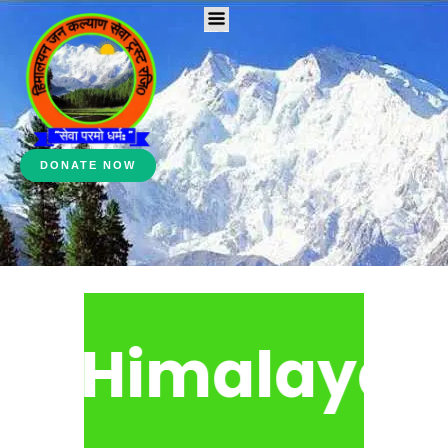
DONATE NOW
Himalayan 