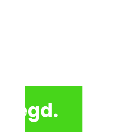
 Regd.
Himalayan Jan Kalyan S