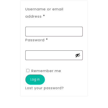
Username or email
address
*
Password
*
Remember me
Log in
Lost your password?