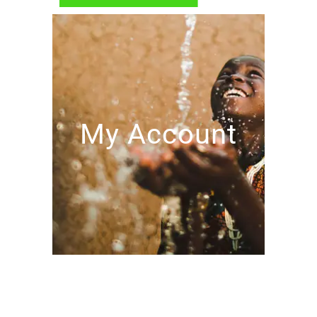
My Account