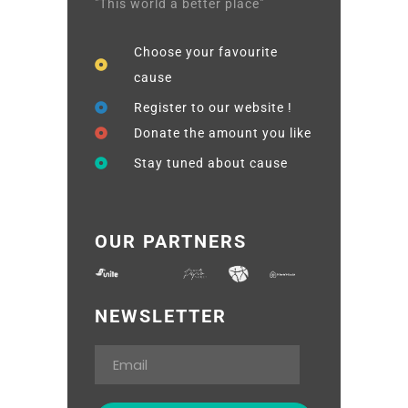
"This world a better place"
Choose your favourite
cause
Register to our website !
Donate the amount you like
Stay tuned about cause
OUR PARTNERS
NEWSLETTER