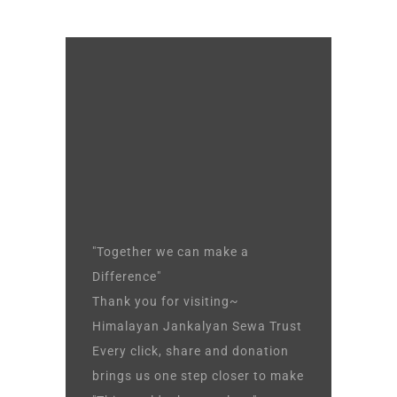
"Together we can make a
Difference"
Thank you for visiting~
Himalayan Jankalyan Sewa Trust
Every click, share and donation
brings us one step closer to make