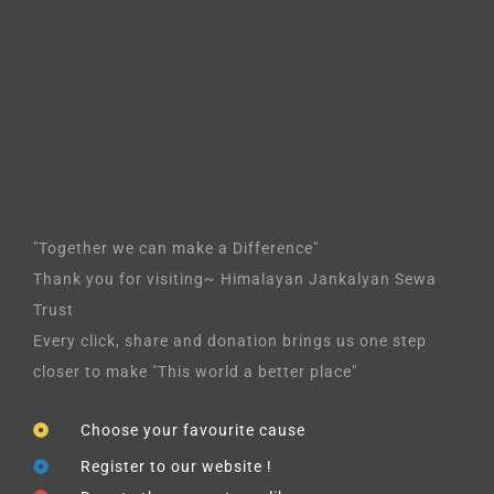
"Together we can make a Difference"
Thank you for visiting~ Himalayan Jankalyan Sewa
Trust
Every click, share and donation brings us one step
closer to make "This world a better place"
Choose your favourite cause
Register to our website !