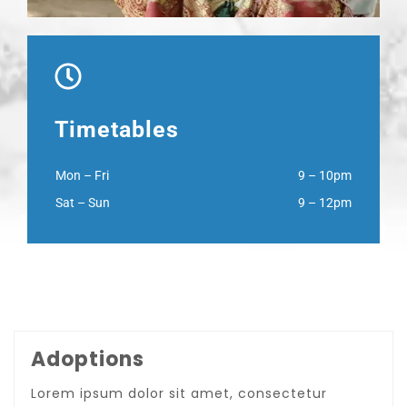
Timetables
Mon – Fri
9 – 10pm
Sat – Sun
9 – 12pm
Adoptions
Lorem ipsum dolor sit amet, consectetur