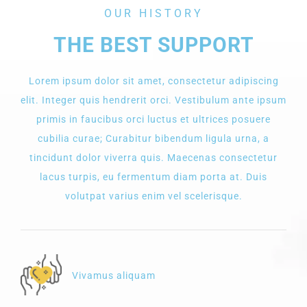
OUR HISTORY
THE BEST SUPPORT
Lorem ipsum dolor sit amet, consectetur adipiscing
elit. Integer quis hendrerit orci. Vestibulum ante ipsum
primis in faucibus orci luctus et ultrices posuere
cubilia curae; Curabitur bibendum ligula urna, a
tincidunt dolor viverra quis. Maecenas consectetur
lacus turpis, eu fermentum diam porta at. Duis
volutpat varius enim vel scelerisque.
Vivamus aliquam