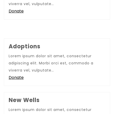
viverra vel, vulputate…
Donate
Adoptions
Lorem ipsum dolor sit amet, consectetur
adipiscing elit. Morbi orci est, commodo a
viverra vel, vulputate…
Donate
New Wells
Lorem ipsum dolor sit amet, consectetur