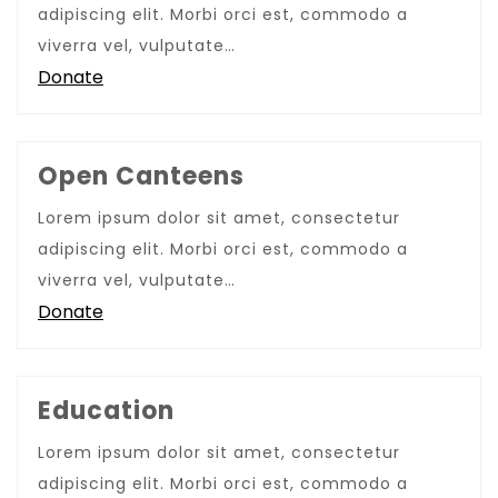
adipiscing elit. Morbi orci est, commodo a
viverra vel, vulputate…
Donate
Open Canteens
Lorem ipsum dolor sit amet, consectetur
adipiscing elit. Morbi orci est, commodo a
viverra vel, vulputate…
Donate
Education
Lorem ipsum dolor sit amet, consectetur
adipiscing elit. Morbi orci est, commodo a