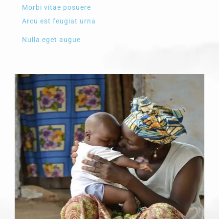
Morbi vitae posuere
Arcu est feugiat urna
Nulla eget augue