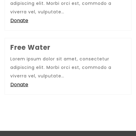
adipiscing elit. Morbi orci est, commodo a
viverra vel, vulputate…
Donate
Free Water
Lorem ipsum dolor sit amet, consectetur
adipiscing elit. Morbi orci est, commodo a
viverra vel, vulputate…
Donate