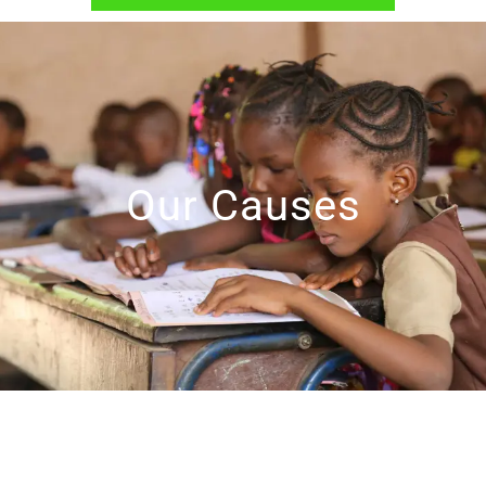
Our Causes