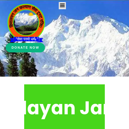
DONATE NOW
alayan Jan Ka