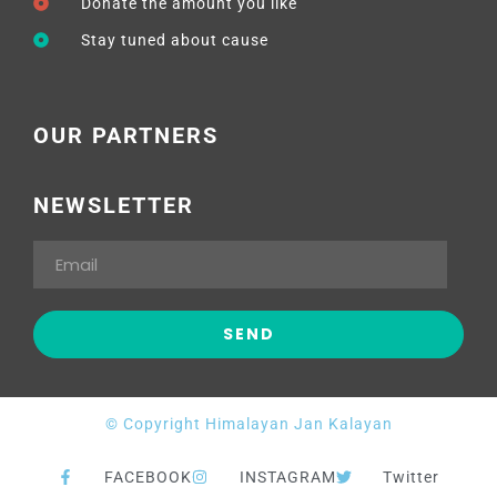
Donate the amount you like
Stay tuned about cause
OUR PARTNERS
NEWSLETTER
© Copyright Himalayan Jan Kalayan
FACEBOOK
INSTAGRAM
Twitter