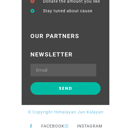
Donate the amount you like
Stay tuned about cause
OUR PARTNERS
NEWSLETTER
© Copyright Himalayan Jan Kalayan
FACEBOOK
INSTAGRAM