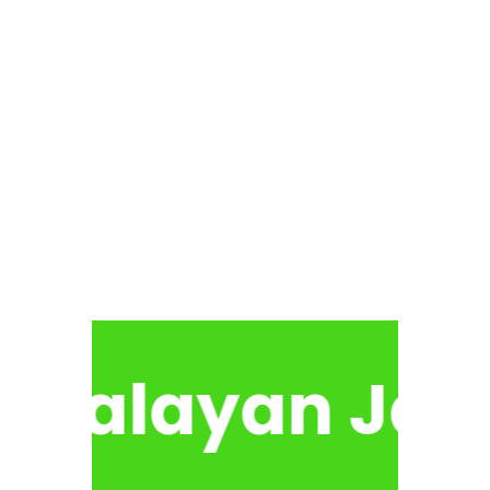
malayan Jan 