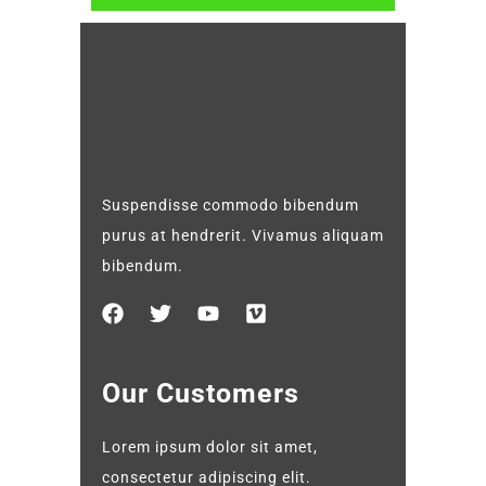
Suspendisse commodo bibendum
purus at hendrerit. Vivamus aliquam
bibendum.
Our Customers
Lorem ipsum dolor sit amet,
consectetur adipiscing elit.