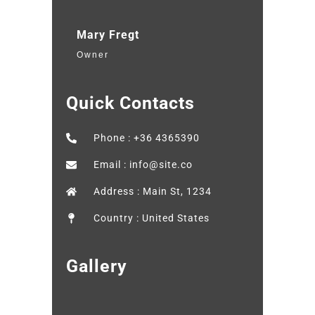
Mary Fregt
Owner
Quick Contacts
Phone : +36 4365390
Email : info@site.co
Address : Main St, 1234
Country : United States
Gallery