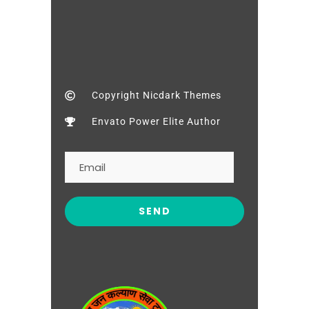
Copyright Nicdark Themes
Envato Power Elite Author