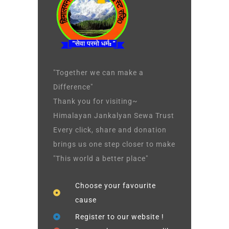
"Together we can make a
Difference"
Thank you for visiting~
Himalayan Jankalyan Sewa Trust
Every click, share and donation
brings us one step closer to make
"This world a better place"
Choose your favourite
cause
Register to our website !