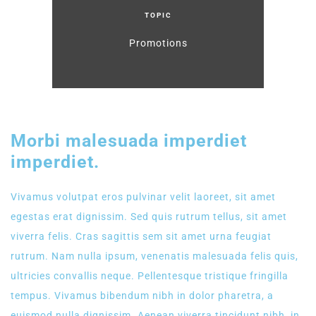
TOPIC
Promotions
Morbi malesuada imperdiet
imperdiet.
Vivamus volutpat eros pulvinar velit laoreet, sit amet
egestas erat dignissim. Sed quis rutrum tellus, sit amet
viverra felis. Cras sagittis sem sit amet urna feugiat
rutrum. Nam nulla ipsum, venenatis malesuada felis quis,
ultricies convallis neque. Pellentesque tristique fringilla
tempus. Vivamus bibendum nibh in dolor pharetra, a
euismod nulla dignissim. Aenean viverra tincidunt nibh, in