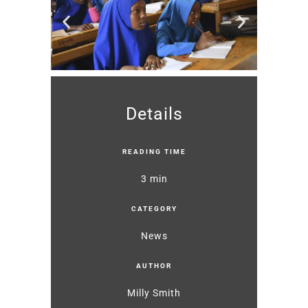
Details
READING TIME
3 min
CATEGORY
News
AUTHOR
Milly Smith