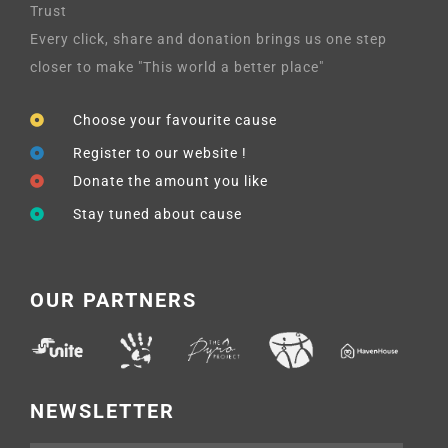
Trust
Every click, share and donation brings us one step
closer to make "This world a better place"
Choose your favourite cause
Register to our website !
Donate the amount you like
Stay tuned about cause
OUR PARTNERS
NEWSLETTER