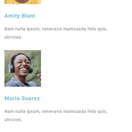
Amity Blunt
Nam nulla ipsum, venenatis malesuada felis quis,
ultricies.
Maria Suarez
Nam nulla ipsum, venenatis malesuada felis quis,
ultricies.