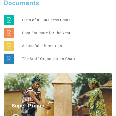
Documents
Lists of all Business Costs
Cost Estimate for the Year
All Useful information
The Staff Organization Chart
Super Promo