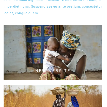
imperdiet nunc. Suspendisse eu ante pretium, consectetur
leo at, congue quam.
NEW WEBSITE