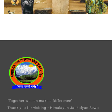
LUCY ALMOND
"Together we can make a Difference"
Thank you for visiting~ Himalayan Jankalyan Sewa