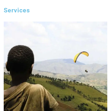
Services