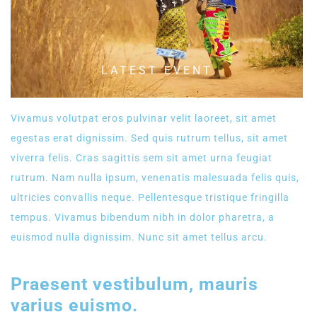
LATEST EVENT
Vivamus volutpat eros pulvinar velit laoreet, sit amet
egestas erat dignissim. Sed quis rutrum tellus, sit amet
viverra felis. Cras sagittis sem sit amet urna feugiat
rutrum. Nam nulla ipsum, venenatis malesuada felis quis,
ultricies convallis neque. Pellentesque tristique fringilla
tempus. Vivamus bibendum nibh in dolor pharetra, a
euismod nulla dignissim. Nunc sit amet tellus arcu.
Praesent vestibulum, mauris
varius euismo.