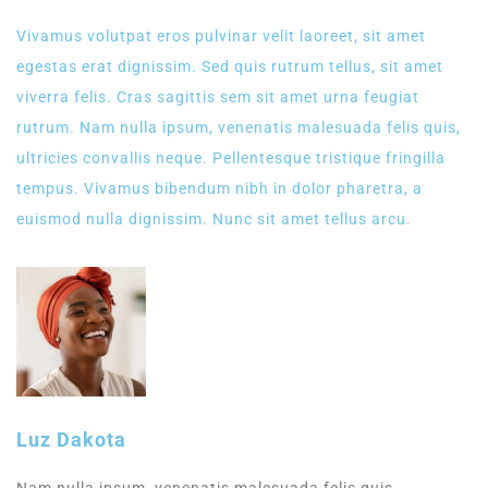
Vivamus volutpat eros pulvinar velit laoreet, sit amet
egestas erat dignissim. Sed quis rutrum tellus, sit amet
viverra felis. Cras sagittis sem sit amet urna feugiat
rutrum. Nam nulla ipsum, venenatis malesuada felis quis,
ultricies convallis neque. Pellentesque tristique fringilla
tempus. Vivamus bibendum nibh in dolor pharetra, a
euismod nulla dignissim. Nunc sit amet tellus arcu.
Luz Dakota