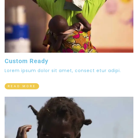
Custom Ready
Lorem ipsum dolor sit amet, consect etur adipi.
READ MORE