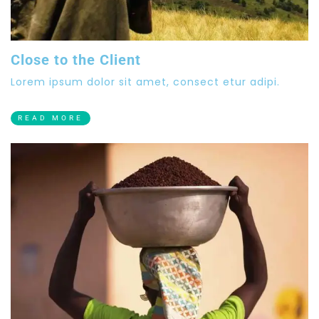
Close to the Client
Lorem ipsum dolor sit amet, consect etur adipi.
READ MORE