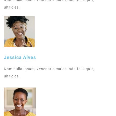
Nam nulla ipsum, venenatis malesuada felis quis,
ultricies.
Jessica Alves
Nam nulla ipsum, venenatis malesuada felis quis,
ultricies.