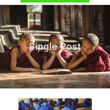
Single Post