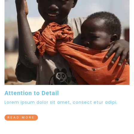
Attention to Detail
Lorem ipsum dolor sit amet, consect etur adipi.
READ MORE