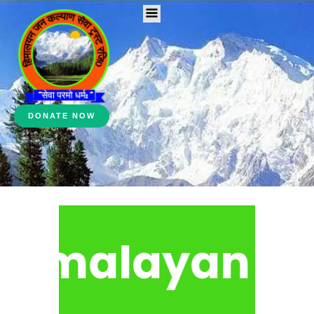
DONATE NOW
malayan Jan K